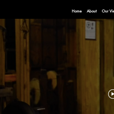
Home
About
Our Vi