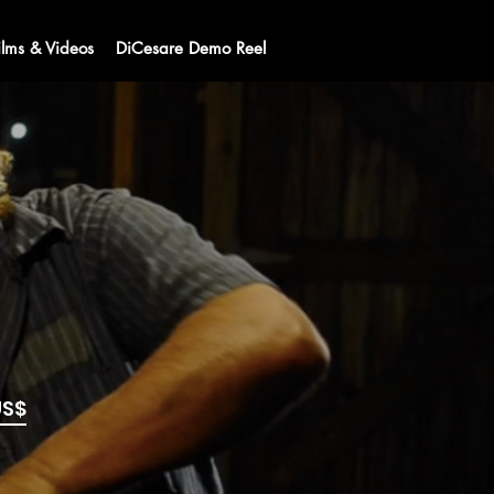
ilms & Videos
DiCesare Demo Reel
US$