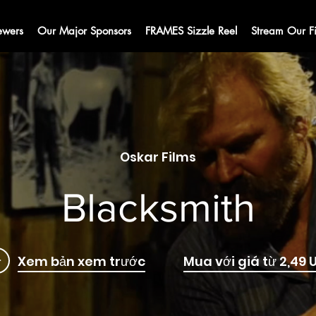
ewers
Our Major Sponsors
FRAMES Sizzle Reel
Stream Our F
Oskar Films
Blacksmith
Xem bản xem trước
Mua với giá từ 2,49 