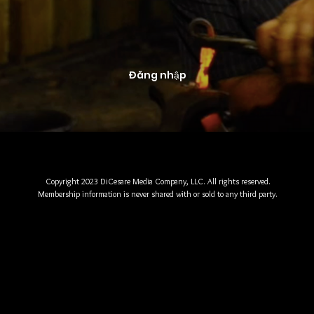
Đăng nhập
Copyright 2023 DiCesare Media Company, LLC. All rights reserved.
Membership information is never shared with or sold to any third party.